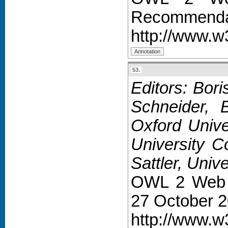
Recommendat
http://www.w
53.
Editors: Bor
Schneider, 
Oxford Unive
University C
Sattler, Univ
OWL 2 Web 
27 October 2
http://www.w