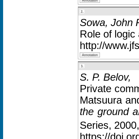
2.
Sowa, John F
Role of logic
http://www.j
3.
S. P. Belov,
Private comm
Matsuura an
the ground a
Series, 2000,
https://doi.o