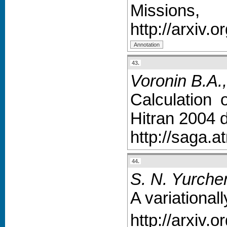
Missions,
http://arxiv.
43.
Voronin B.A.,
Calculation 
Hitran 2004 d
http://saga.a
44.
S. N. Yurchen
A variational
http://arxiv.