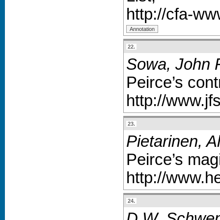
http://cfa-w
22.
Sowa, John F
Peirce’s cont
http://www.j
23.
Pietarinen, A
Peirce’s magi
http://www.h
24.
D.W. Schwenk