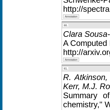
http://spectr
60.
Clara Sousa-
A Computed R
http://arxiv.
61.
R. Atkinson,
Kerr, M.J. Ro
Summary of 
chemistry," 