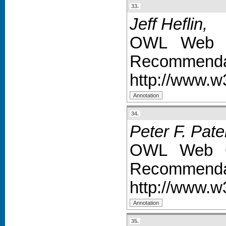
33.
Jeff Heflin,
OWL Web O
Recommendat
http://www.
34.
Peter F. Pate
OWL Web On
Recommendat
http://www.
35.