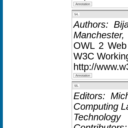
54.
Authors: Bij
Manchester,
OWL 2 Web O
W3C Working
http://www.w
55.
Editors: Mic
Computing La
Technology
Contributor