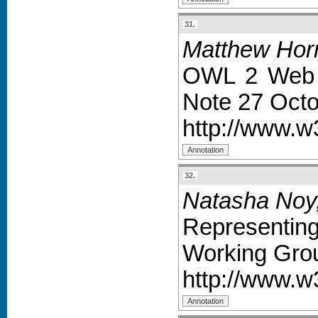
31.
Matthew Horr
OWL 2 Web 
Note 27 Octo
http://www.
32.
Natasha Noy,
Representi
Working Grou
http://www.