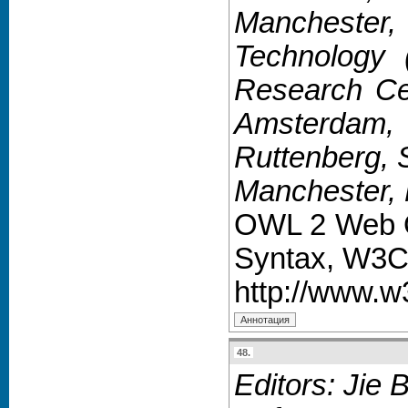
Manchester, 
Technology 
Research Cen
Amsterdam, 
Ruttenberg, 
Manchester, 
OWL 2 Web On
Syntax, W3C
http://www.
48.
Editors: Jie 