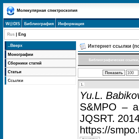
Молекулярная спектроскопия
W@DIS
Библиография
Информация
Rus
|
Eng
..
Вверх
Интернет ссылки (п
Монографии
Библиографические ссылки,
Сборники статей
Статьи
Ссылки
1.
Yu.L. Babikov
S&MPO – an 
JQSRT. 2014.
https://smpo