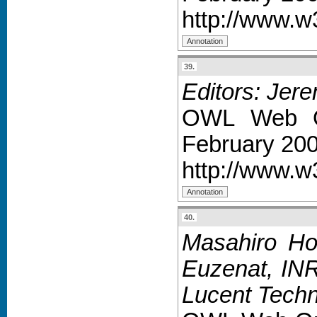
http://www.w
39.
Editors: Jer
OWL Web On
February 200
http://www.w
40.
Masahiro Ho
Euzenat, INR
Lucent Techn