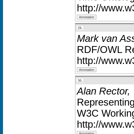
http://www.
29.
Mark van As
RDF/OWL Rep
http://www.
30.
Alan Rector,
Representing
W3C Working
http://www.