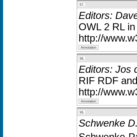
57.
Editors: Dav
OWL 2 RL in
http://www.w
58.
Editors: Jos 
RIF RDF and
http://www.w
59.
Schwenke D.W
Schwenke-Par