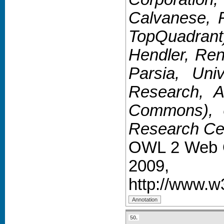
Calvanese, F
TopQuadrant
Hendler, Ren
Parsia, Uni
Research, A
Commons), Ul
Research Cen
OWL 2 Web O
2009,
http://www.w
50.