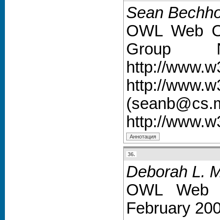
Sean Bechho
OWL Web On
Group 
http://www.
http://ww
(seanb@cs.ma
http://www.
36.
Deborah L. 
OWL Web O
February 200