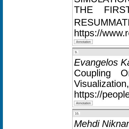
THE FIRS
RESUMMAT
https://www.
9.
Evangelos Ka
Coupling O
Visualization,
https://peop
10.
Mehdi Nikna