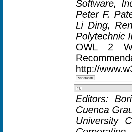
Software, In
Peter F. Pat
Li Ding, Ren
Polytechnic In
OWL 2 Web
Recommendat
http://www.w
49.
Editors: Bo
Cuenca Grau,
University 
Corporation