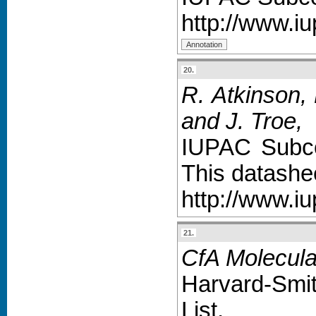
http://www.i
20.
R. Atkinson, 
and J. Troe
,
IUPAC Subco
This datashe
http://www.iu
21.
CfA Molecula
Harvard-Smit
List,