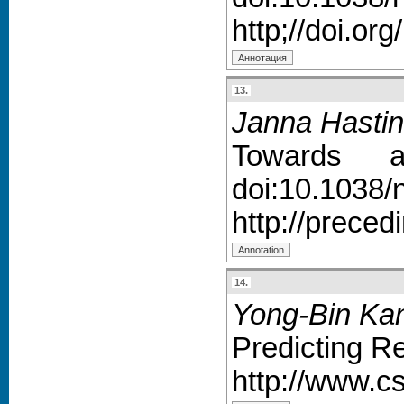
http;//doi.or
13.
Janna Hastin
Towards au
doi:10.1038/
http://prece
14.
Yong-Bin Kan
Predicting R
http://www.c