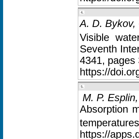
4.
A. D. Bykov,
Visible wat
Seventh Inte
4341, pages 
https://doi.o
5.
M. P. Esplin,
Absorption 
temperatures
https://apps.