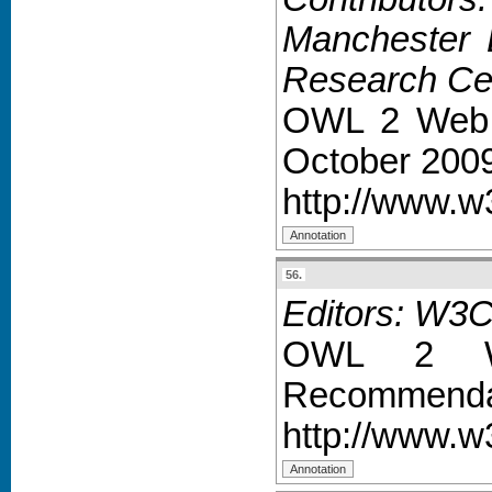
Manchester B
Research Cen
OWL 2 Web 
October 200
http://www.
56.
Editors: W3
OWL 2 We
Recommendat
http://www.