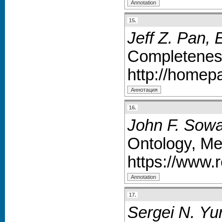
15.
Jeff Z. Pan,
Completenes
http://homep
16.
John F. Sowa
Ontology, Me
https://www.
17.
Sergei N. Yu