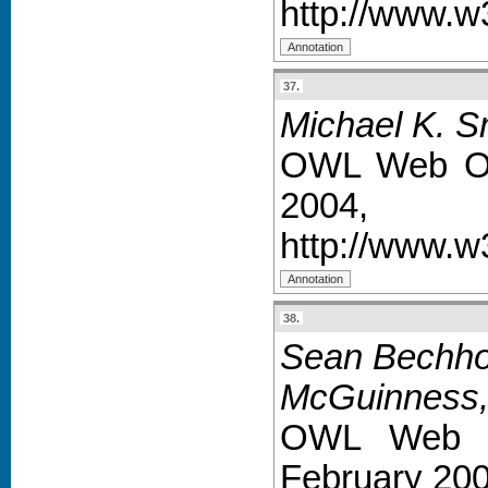
http://www.w
37.
Michael K. S
OWL Web On
2004,
http://www.
38.
Sean Bechhof
McGuinness, 
OWL Web O
February 200