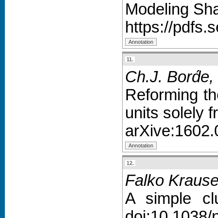
Modeling Sha
https://pdfs
11.
Ch.J. Bord́e,
Reforming th
units solely
arXive:1602.
12.
Falko Krause
A simple cl
doi:10.1038/