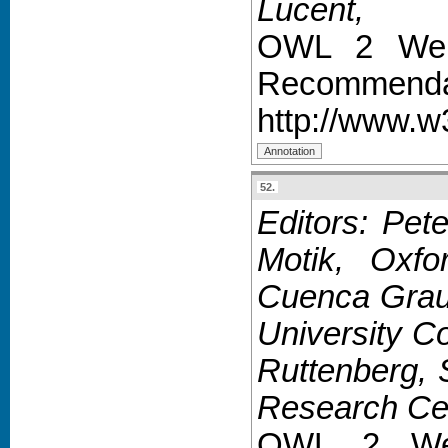
Lucent,
OWL 2 Web 
Recommendat
http://www.
52.
Editors: Pet
Motik, Oxfo
Cuenca Grau,
University C
Ruttenberg,
Research Cen
OWL 2 Web