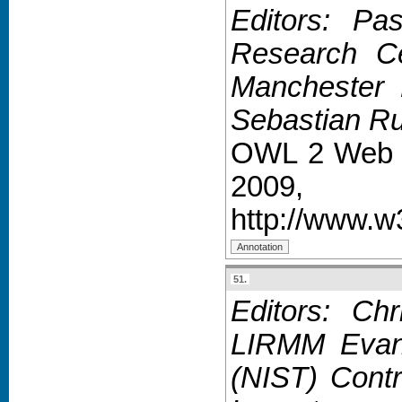
Editors: Pa
Research Ce
Manchester P
Sebastian Ru
OWL 2 Web O
2009,
http://www.
51.
Editors: Chr
LIRMM Evan 
(NIST) Contr