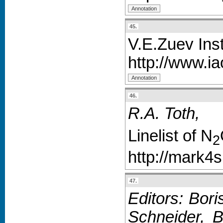
45.
V.E.Zuev Ins
http://www.i
46.
R.A. Toth,
Linelist of N
2
http://mark4
47.
Editors: Bori
Schneider, B