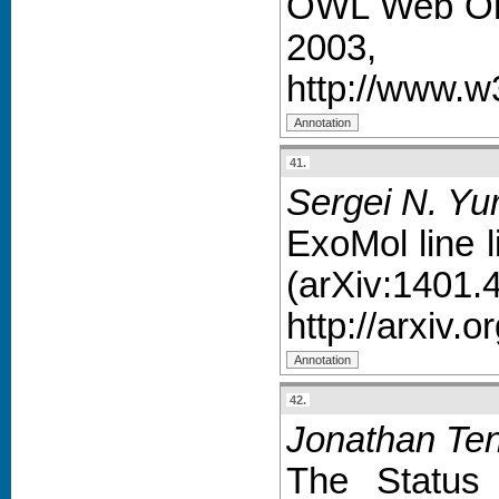
OWL Web Ont
2003,
http://www.
41.
Sergei N. Yu
ExoMol line l
(arXiv:1401.
http://arxiv.
42.
Jonathan Ten
The Status 