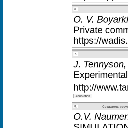
6.
O. V. Boyarki
Private comm
https://wadis
7.
J. Tennyson,
Experimentall
http://www.ta
8.
Создатель ресу
O.V. Naumenk
SIMULATIO