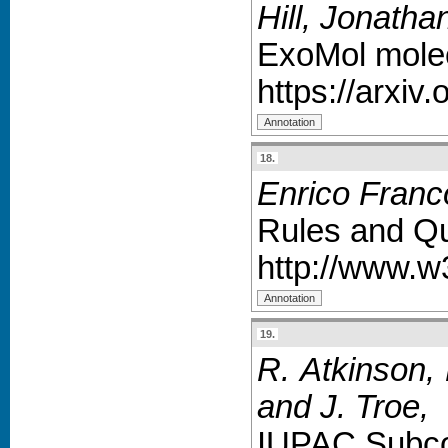
Hill, Jonath
ExoMol molecu
https://arxiv
18.
Enrico Franc
Rules and Qu
http://www.w
19.
R. Atkinson, 
and J. Troe
,
IUPAC Subco