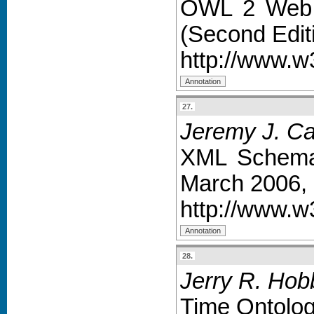
OWL 2 Web O
(Second Edit
http://www.w
27.
Jeremy J. Car
XML Schema
March 2006,
http://www.
28.
Jerry R. Hob
Time Ontolo