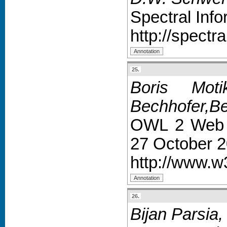
Spectral Inf
http://spectr
25.
Boris Mot
Bechhofer,Be
OWL 2 Web O
27 October 2
http://www.w
26.
Bijan Parsia, 