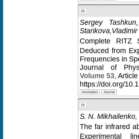
18.
Sergey Tashkun,
Starikova,Vladimir
Complete RITZ S
Deduced from Expe
Frequencies in Sp
Journal of Phy
Volume 53
, Articl
https://doi.org/10
19.
S. N. Mikhailenko,
The far infrared a
Experimental li