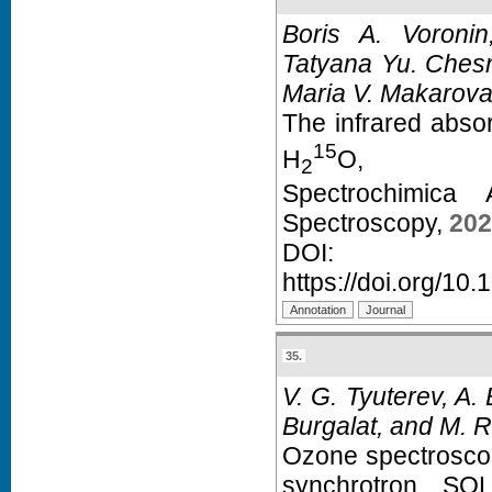
Boris A. Voroni
Tatyana Yu. Chesn
Maria V. Makarova,
The infrared abso
15
H
O,
2
Spectrochimica
Spectroscopy,
202
D
https://doi.org/10
35.
V. G. Tyuterev, A.
Burgalat, and M. R
Ozone spectroscopy
synchrotron SOL