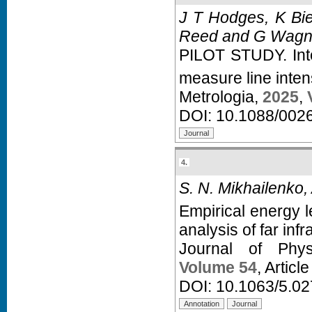
J T Hodges, K Bie
Reed and G Wagn
PILOT STUDY. Int
measure line intens
Metrologia,
2025
,
DOI:
10.1088/002
4.
S. N. Mikhailenko,
Empirical energy l
analysis of far inf
Journal of Phy
Volume 54
, Articl
DOI:
10.1063/5.0