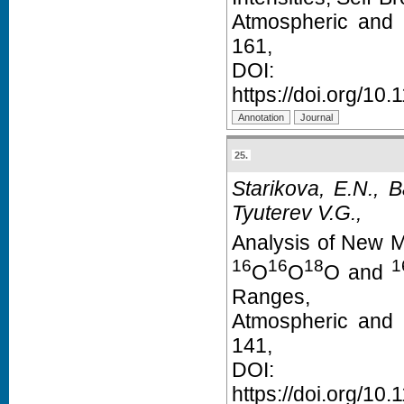
Atmospheric and 
161,
D
https://doi.org/1
25.
Starikova, E.N., 
Tyuterev V.G.,
Analysis of New 
16
16
18
1
O
O
O and
Ranges,
Atmospheric and 
141,
D
https://doi.org/1