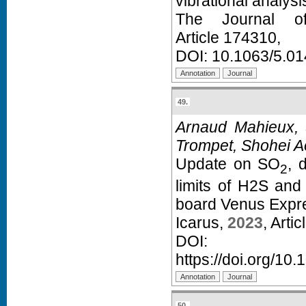
vibrational analysi
The Journal o
Article 174310,
DOI:
10.1063/5.0
49.
Arnaud Mahieux, S
Trompet, Shohei Aok
Update on SO
, 
2
limits of H2S an
board Venus Expr
Icarus,
2023
, Arti
D
https://doi.org/10
50.