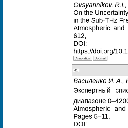
Ovsyannikov, R.I.,
On the Uncertainty
in the Sub-THz F
Atmospheric and 
612,
D
https://doi.org/1
41.
Василенко И. А., 
Экспертный спи
диапазоне 0–420
Atmospheric and
Pages 5–11,
D