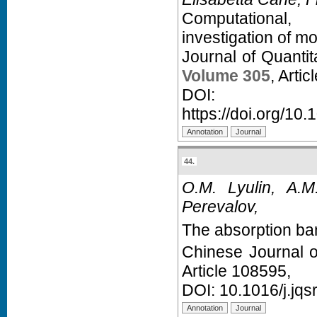
Computational, 
investigation of 
Journal of Quanti
Volume 305
, Arti
D
https://doi.org/10.
44.
O.M. Lyulin, A.M
Perevalov,
The absorption ba
Chinese Journal 
Article 108595,
DOI:
10.1016/j.jq