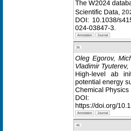
The W2024 databas
Scientific Data,
20
DOI:
10.1038/s41
024-03847-3
.
39.
Oleg Egorov, Mich
Vladimir Tyuterev,
High-level ab in
potential energy su
Chemical Physics 
D
https://doi.org/10
40.