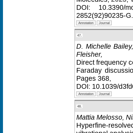
DOI:
10.3390/m
2852(92)90235-G
.
47.
D. Michelle Baile
Fleisher,
Direct frequency c
Faraday discussi
Pages 368,
DOI:
10.1039/d3f
48.
Mattia Melosso, Ni
Hyperfine-resolv