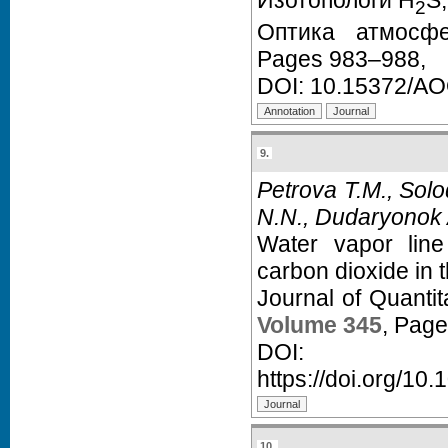
Изотопологи H
S,
2
Оптика атмос
Pages 983–988,
DOI:
10.15372/A
9.
Petrova T.M., Solo
N.N., Dudaryonok 
Water vapor line
carbon dioxide in 
Journal of Quanti
Volume 345
, Pag
D
https://doi.org/10.
10.