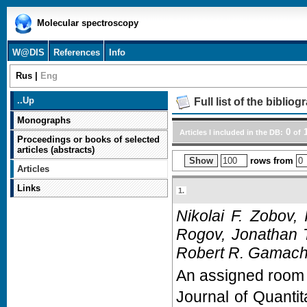
Molecular spectroscopy
W@DIS
References
Info
Rus
|
Eng
..
Up
Full list of the biblio
Monographs
0
1
Articles I included in the DB:
of
Proceedings or books of selected
articles (abstracts)
rows from
Articles
Links
1.
Nikolai F. Zobov,
Rogov, Jonathan 
Robert R. Gamache
An assigned room t
Journal of Quanti