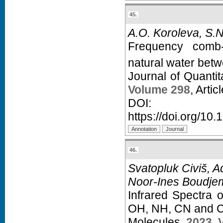
45.
A.O. Koroleva, S.N
Frequency comb-
natural water bet
Journal of Quanti
Volume 298
, Arti
D
https://doi.org/10.
46.
Svatopluk Civiš, 
Noor-Ines Boudje
Infrared Spectra 
OH, NH, CN and CH
Molecules,
2023
,