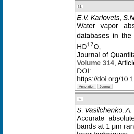
31.
E.V. Karlovets, S.
Water vapor abso
databases in the
17
HD
O,
Journal of Quanti
Volume 314
, Arti
D
https://doi.org/10.
32.
S. Vasilchenko, A.
Accurate absolut
bands at 1 μm ra