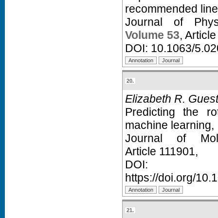
recommended line l
Journal of Phy
Volume 53
, Articl
DOI:
10.1063/5.0
20.
Elizabeth R. Gues
Predicting the r
machine learning,
Journal of Mol
Article 111901,
D
https://doi.org/10
21.