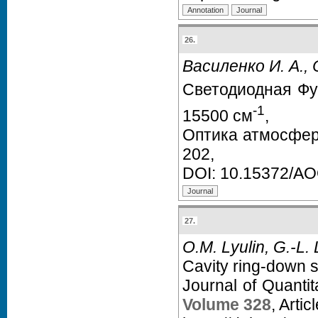
26.
Василенко И. А., 
Светодиодная Фу
-1
15500 см
,
Оптика атмосфер
202,
DOI:
10.15372/A
27.
O.M. Lyulin, G.-L. 
Cavity ring-down 
Journal of Quanti
Volume 328
, Arti