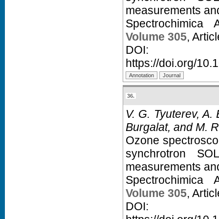
measurements and a
Spectrochimica 
Volume 305
, Arti
D
https://doi.org/10
36.
V. G. Tyuterev, A.
Burgalat, and M. R
Ozone spectroscopy
synchrotron SOL
measurements and a
Spectrochimica 
Volume 305
, Arti
D