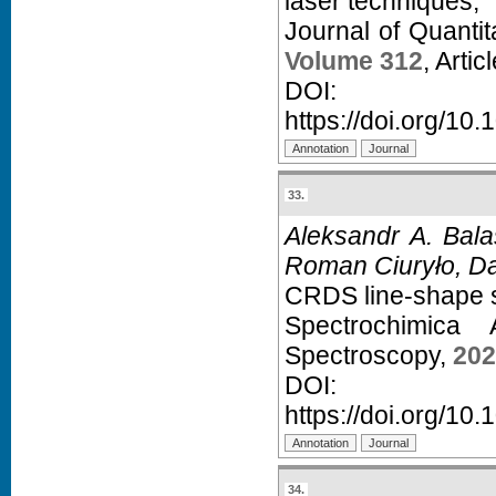
laser techniques,
Journal of Quanti
Volume 312
, Arti
D
https://doi.org/10.
33.
Aleksandr A. Bal
Roman Ciuryło, Dan
CRDS line-shape s
Spectrochimica
Spectroscopy,
202
D
https://doi.org/10
34.