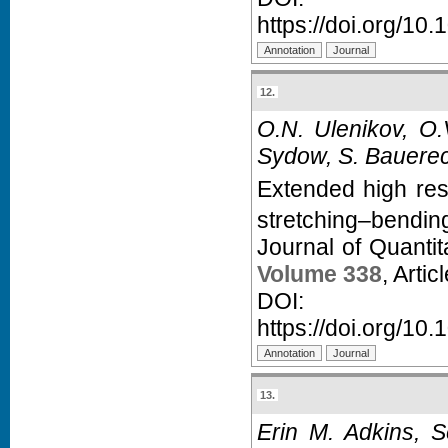
https://doi.org/10.
12.
O.N. Ulenikov, O.
Sydow, S. Bauerec
Extended high res
stretching–bendin
Journal of Quanti
Volume 338
, Arti
D
https://doi.org/10.
13.
Erin M. Adkins, S