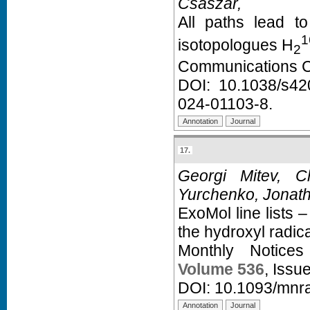
Császár,
All paths lead t
1
isotopologues H
2
Communications C
DOI:
10.1038/s42
024-01103-8
.
17.
Georgi Mitev, 
Yurchenko, Jonat
ExoMol line lists – 
the hydroxyl radic
Monthly Notice
Volume 536
, Issu
DOI:
10.1093/mnr