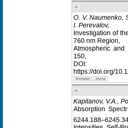
23.
O. V. Naumenko, S.
I. Perevalov,
Investigation of t
760 nm Region,
Atmospheric and 
150,
D
https://doi.org/1
24.
Kapitanov, V.A., Po
Absorption Spect
6244.188–6245.3
Intensities, Self-B