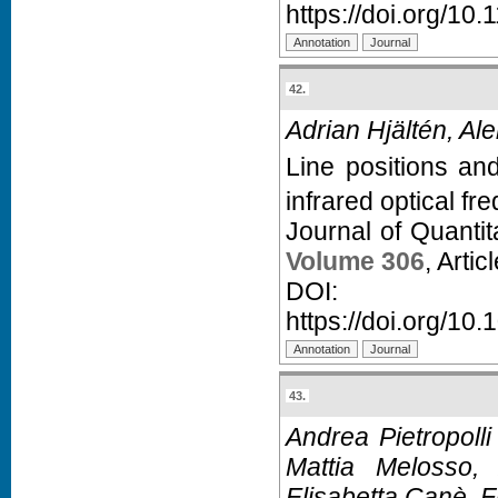
https://doi.org/1
42.
Adrian Hjältén, Al
Line positions and
infrared optical f
Journal of Quanti
Volume 306
, Arti
D
https://doi.org/10.
43.
Andrea Pietropoll
Mattia Melosso, 
Elisabetta Canè, F