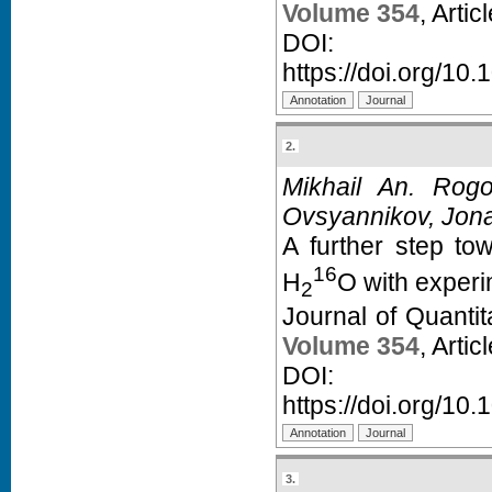
Volume 354
, Arti
D
https://doi.org/10.
2.
Mikhail An. Rogo
Ovsyannikov, Jona
A further step to
16
H
O with experi
2
Journal of Quanti
Volume 354
, Arti
D
https://doi.org/10.
3.