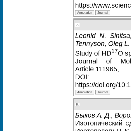
https://www.scien
7.
Leonid N. Sinitsa
Tennyson, Oleg L.
17
Study of HD
O sp
Journal of Mol
Article 111965,
D
https://doi.org/10
8.
Быков А. Д., Воро
Изотопический с