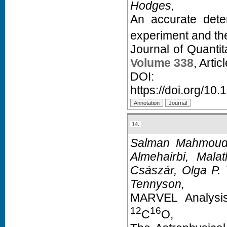
Hodges,
An accurate dete
experiment and th
Journal of Quanti
Volume 338
, Arti
D
https://doi.org/10.
14.
Salman Mahmoud,
Almehairbi, Malat
Császár, Olga P.
Tennyson,
MARVEL Analysis
12
16
C
O,