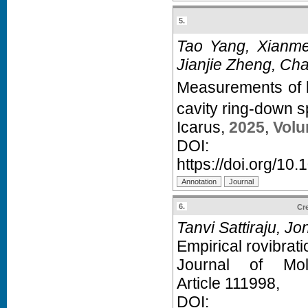
5.
Tao Yang, Xianme
Jianjie Zheng, Ch
Measurements of l
cavity ring-down s
Icarus,
2025
,
Volu
D
https://doi.org/10
6.
Cre
Tanvi Sattiraju, J
Empirical rovibrati
Journal of Mol
Article 111998,
D