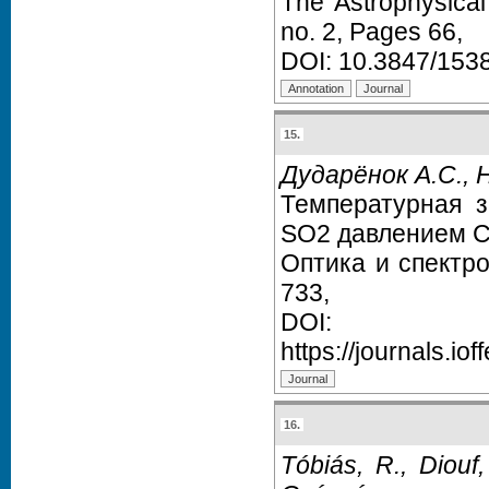
The Astrophysica
no. 2, Pages 66,
DOI:
10.3847/153
15.
Дударёнок А.С., 
Температурная 
SO2 давлением C
Оптика и спектр
733,
DO
https://journals.iof
16.
Tóbiás, R., Diouf