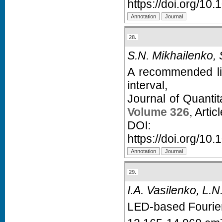
https://doi.org/10.
28.
S.N. Mikhailenko,
A recommended lin
interval,
Journal of Quanti
Volume 326
, Arti
D
https://doi.org/10.
29.
I.A. Vasilenko, L.N.
LED-based Fourier