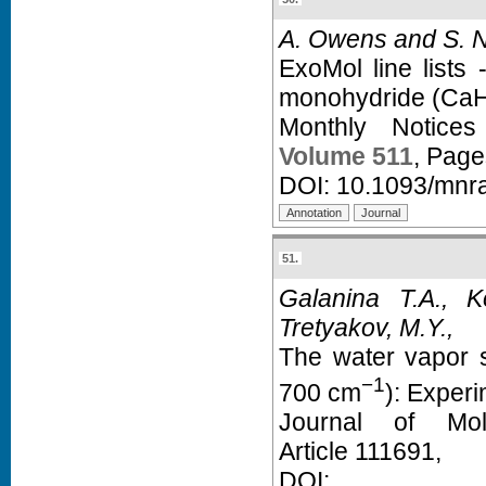
A. Owens and S. N
ExoMol line lists 
monohydride (CaH
Monthly Notice
Volume 511
, Pag
DOI:
10.1093/mnr
51.
Galanina T.A., 
Tretyakov, M.Y.,
The water vapor s
−1
700 cm
): Exper
Journal of Mol
Article 111691,
D