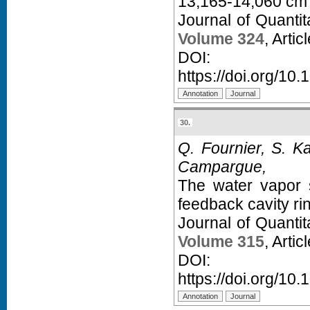
13,165-14,060 cm
Journal of Quanti
Volume 324
, Arti
D
https://doi.org/10.
30.
Q. Fournier, S. K
Campargue,
The water vapor s
feedback cavity r
Journal of Quanti
Volume 315
, Arti
D
https://doi.org/10.