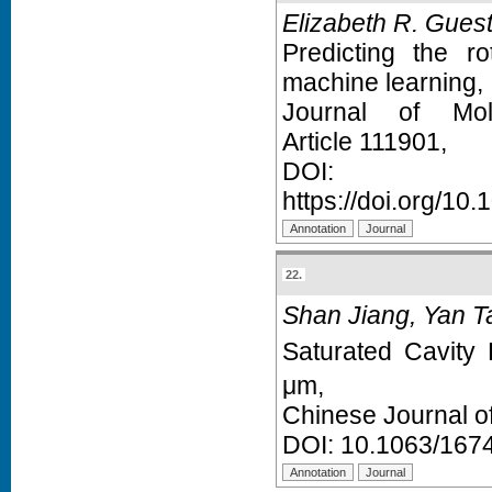
Elizabeth R. Gues
Predicting the r
machine learning,
Journal of Mol
Article 111901,
D
https://doi.org/10
22.
Shan Jiang, Yan T
Saturated Cavity
μm,
Chinese Journal o
DOI:
10.1063/167