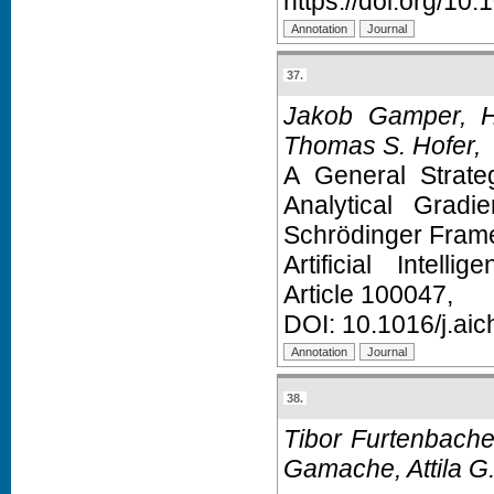
https://doi.org/10
37.
Jakob Gamper, H
Thomas S. Hofer,
A General Strate
Analytical Grad
Schrödinger Fram
Artificial Intell
Article 100047,
DOI:
10.1016/j.ai
38.
Tibor Furtenbache
Gamache, Attila G