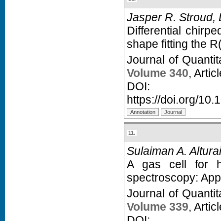
Jasper R. Stroud, D
Differential chir
shape fitting the R
Journal of Quanti
Volume 340
, Arti
D
https://doi.org/10.
11.
Sulaiman A. Alturaif
A gas cell for h
spectroscopy: App
Journal of Quanti
Volume 339
, Arti
D