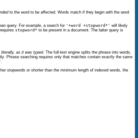
nded
to the word to be affected. Words match if they begin with the word
oolean query. For example, a search for
'+word +stopword*'
will likely
requires
stopword*
to be present in a document. The latter query is
e
literally, as it was typed
. The full-text engine splits the phrase into words,
ly: Phrase searching requires only that matches contain exactly the same
"
.
either stopwords or shorter than the minimum length of indexed words, the