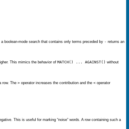
s, a boolean-mode search that contains only terms preceded by
-
returns an
 higher. This mimics the behavior of
MATCH() ... AGAINST()
without
 a row. The
>
operator increases the contribution and the
<
operator
egative. This is useful for marking “
noise
” words. A row containing such a