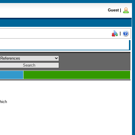
Guest
|
|
which