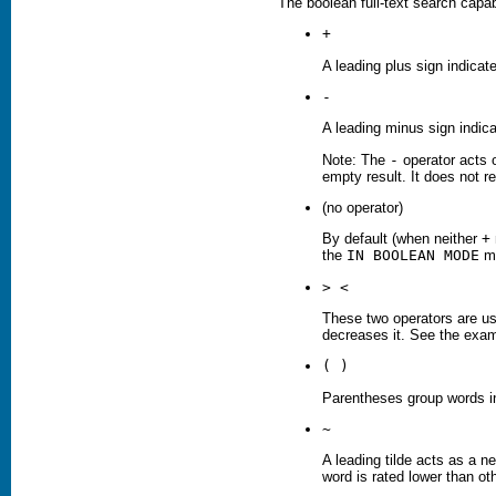
The boolean full-text search capab
+
A leading plus sign indicat
-
A leading minus sign indic
Note: The
-
operator acts 
empty result. It does not re
(no operator)
By default (when neither
+
the
IN BOOLEAN MODE
mo
> <
These two operators are us
decreases it. See the examp
( )
Parentheses group words i
~
A leading tilde acts as a ne
word is rated lower than ot