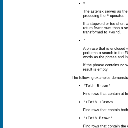
*
The asterisk serves as the 
preceding the
*
operator.
If a stopword or too-short 
return fewer rows than a s
transformed to
+word
.
"
A phrase that is enclosed w
performs a search in the
F
words as the phrase and i
If the phrase contains no w
result is empty.
The following examples demonstrat
'
Toth
Brown'
Find rows that contain at l
'+
Toth
+
Brown
'
Find rows that contain bot
'+
Toth
Brown
'
Find rows that contain the 