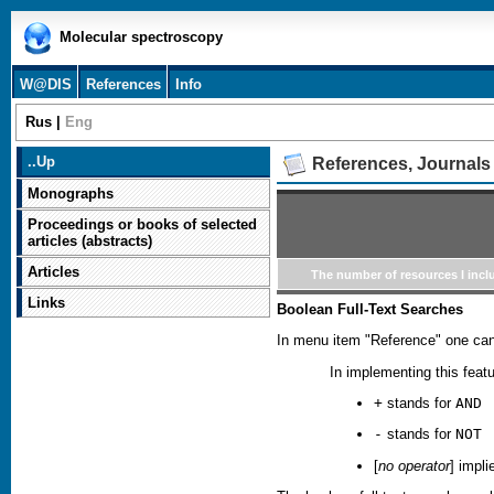
Molecular spectroscopy
W@DIS
References
Info
Rus
|
Eng
..
Up
References, Journals
Monographs
Proceedings or books of selected
articles (abstracts)
Articles
The number of resources I incl
Links
Boolean Full-Text Searches
In menu item "Reference" one can
In implementing this fea
+
stands for
AND
-
stands for
NOT
[
no operator
] impl