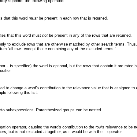
ility supports the following operators:
es that this word
must
be present in each row that is returned.
ates that this word must
not
be present in any of the rows that are returned.
only to exclude rows that are otherwise matched by other search terms. Thu
turn “
all rows except those containing any of the excluded terms.
”
nor
-
is specified) the word is optional, but the rows that contain it are rated
difier.
ed to change a word's contribution to the relevance value that is assigned to
le following this list.
nto subexpressions. Parenthesized groups can be nested.
gation operator, causing the word's contribution to the row's relevance to be n
hers, but is not excluded altogether, as it would be with the
-
operator.