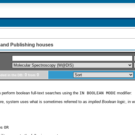
 and Publishing houses
0
0
uded in the DB:
from
 perform boolean full-text searches using the
IN BOOLEAN MODE
modifier:
ture, system uses what is sometimes referred to as
implied Boolean logic
, in 
ies
OR