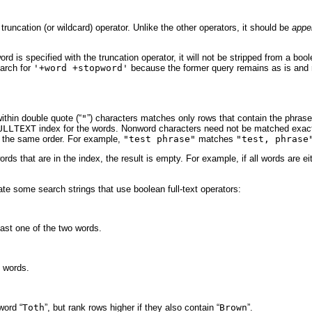
truncation (or wildcard) operator. Unlike the other operators, it should be
appe
word is specified with the truncation operator, it will not be stripped from a b
earch for
'+word +stopword'
because the former query remains as is and 
ithin double quote (“
"
”) characters matches only rows that contain the phras
ULLTEXT
index for the words. Nonword characters need not be matched exact
n the same order. For example,
"test phrase"
matches
"test, phrase
ords that are in the index, the result is empty. For example, if all words are 
e some search strings that use boolean full-text operators:
east one of the two words.
h words.
word “
Toth
”, but rank rows higher if they also contain “
Brown
”.